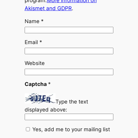
program.
More information on
Akismet and GDPR
.
Name
*
Email
*
Website
Captcha
*
Type the text
displayed above:
Yes, add me to your mailing list