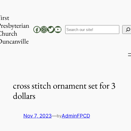
Skip
to
irst
content
resbyterian
Facebook
Instagram
Twitter
YouTube
Search
Church
uncanville
cross stitch ornament set for 3
dollars
Nov 7, 2023
—
AdminFPCD
by