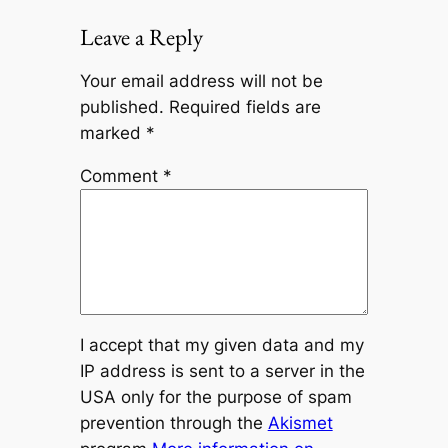
Leave a Reply
Your email address will not be
published.
Required fields are
marked
*
Comment
*
I accept that my given data and my
IP address is sent to a server in the
USA only for the purpose of spam
prevention through the
Akismet