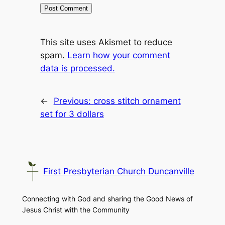
This site uses Akismet to reduce
spam.
Learn how your comment
data is processed.
←
Previous:
cross stitch ornament
set for 3 dollars
First Presbyterian Church Duncanville
Connecting with God and sharing the Good News of
Jesus Christ with the Community