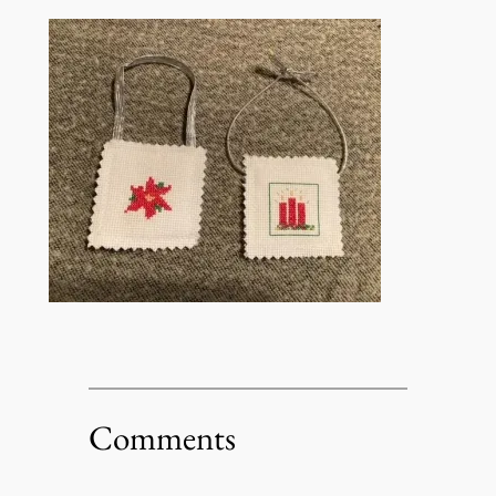
Comments