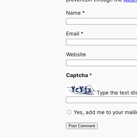
Name
*
Email
*
Website
Captcha
*
Type the text d
Yes, add me to your mailin