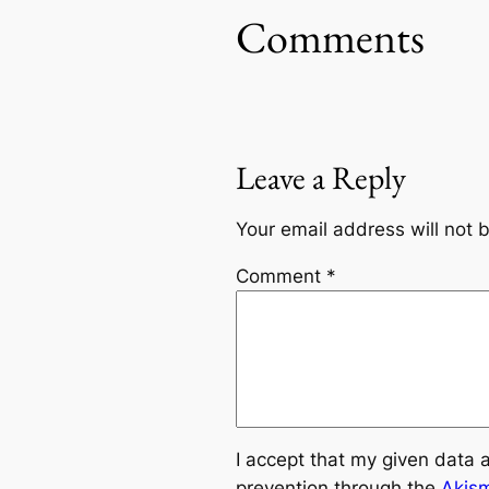
Comments
Leave a Reply
Your email address will not 
Comment
*
I accept that my given data 
prevention through the
Akis