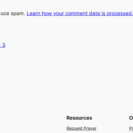
educe spam.
Learn how your comment data is processed
s 3
Resources
O
Request Prayer
P