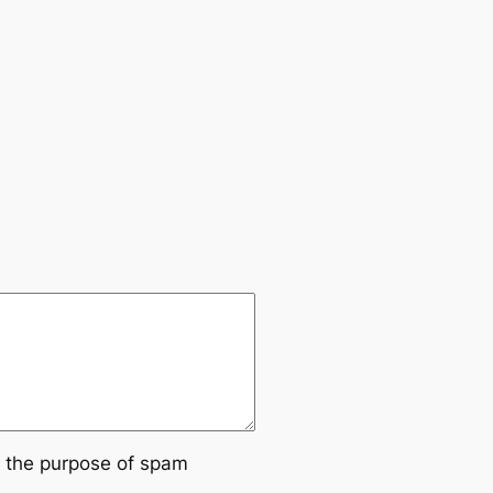
or the purpose of spam