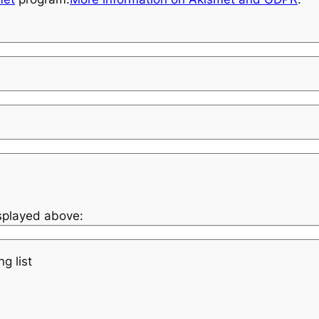
isplayed above:
g list