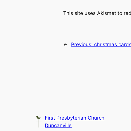
This site uses Akismet to r
←
Previous:
christmas card
First Presbyterian Church
Duncanville