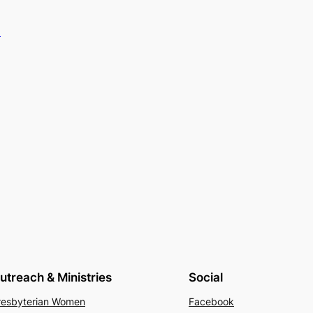
.
utreach & Ministries
Social
resbyterian Women
Facebook