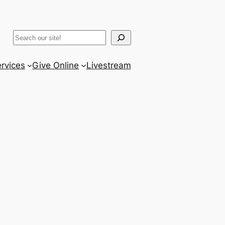
ram
er
uTube
Search
rvices
Give Online
Livestream