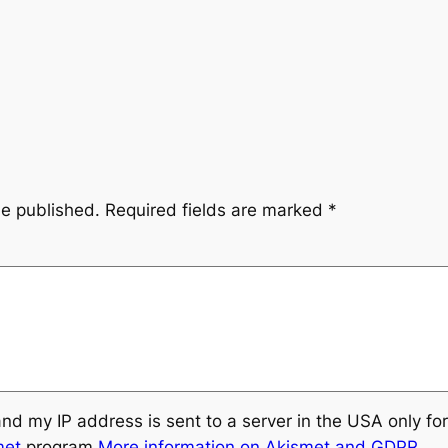
be published.
Required fields are marked
*
and my IP address is sent to a server in the USA only f
met
program.
More information on Akismet and GDPR
.