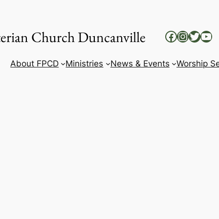
yterian Church Duncanville
Facebook
Instag
Twitt
Yo
About FPCD
Ministries
News & Events
Worship Se