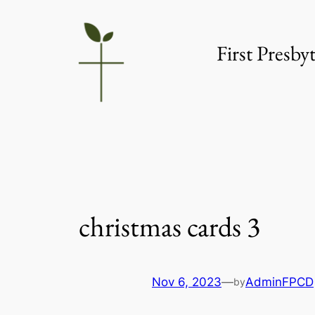
Skip
to
First Presb
content
christmas cards 3
Nov 6, 2023
—
AdminFPCD
by