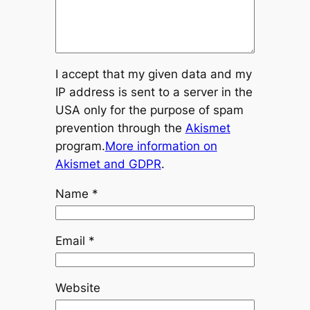
I accept that my given data and my
IP address is sent to a server in the
USA only for the purpose of spam
prevention through the
Akismet
program.
More information on
Akismet and GDPR
.
Name
*
Email
*
Website