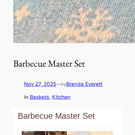
Barbecue Master Set
Nov 27, 2025
—
Brenda Everett
by
in
Baskets
, 
Kitchen
Barbecue Master Set