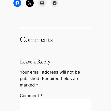
Comments
Leave a Reply
Your email address will not be
published.
Required fields are
marked
*
Comment
*