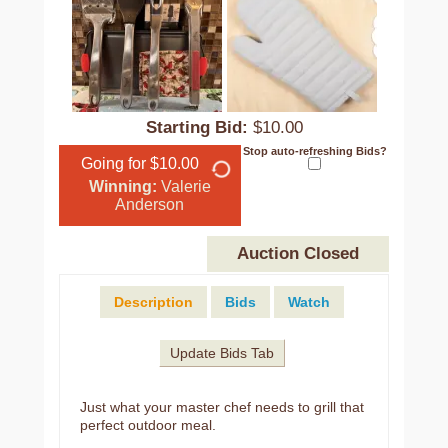
Starting Bid:
$10.00
Stop auto-refreshing Bids?
Going for $10.00
Winning:
Valerie
Anderson
Auction Closed
Description
Bids
Watch
Update Bids Tab
Just what your master chef needs to grill that
perfect outdoor meal.