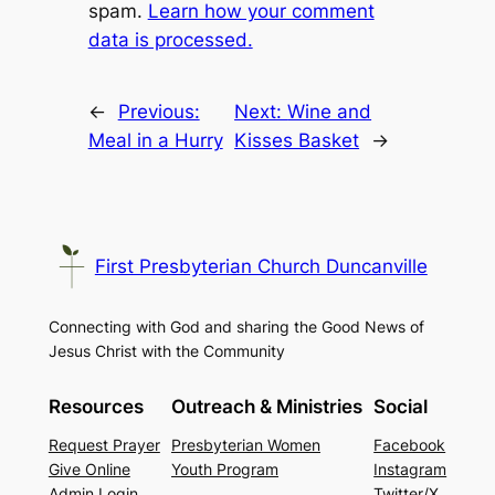
spam.
Learn how your comment
data is processed.
←
Previous:
Next:
Wine and
Meal in a Hurry
Kisses Basket
→
First Presbyterian Church Duncanville
Connecting with God and sharing the Good News of
Jesus Christ with the Community
Resources
Outreach & Ministries
Social
Request Prayer
Presbyterian Women
Facebook
Give Online
Youth Program
Instagram
Admin Login
Twitter/X