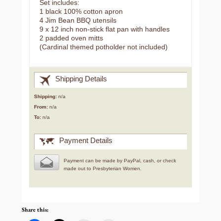
Set includes:
1 black 100% cotton apron
4 Jim Bean BBQ utensils
9 x 12 inch non-stick flat pan with handles
2 padded oven mitts
(Cardinal themed potholder not included)
Shipping Details
Shipping:
n/a
From:
n/a
To:
n/a
Payment Details
Payment can be made by PayPal, cash, or check
made out to Presbyterian Women.
Share this: