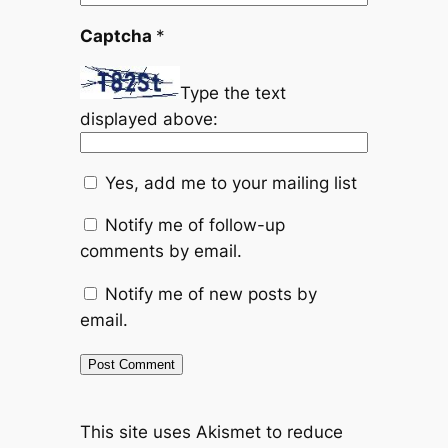
Captcha
*
Type the text
displayed above:
Yes, add me to your mailing list
Notify me of follow-up
comments by email.
Notify me of new posts by
email.
This site uses Akismet to reduce