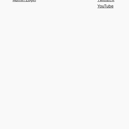
YouTube