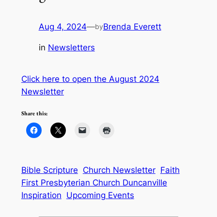
Aug 4, 2024
—
Brenda Everett
by
in
Newsletters
Click here to open the August 2024
Newsletter
Share this:
Bible Scripture
Church Newsletter
Faith
First Presbyterian Church Duncanville
Inspiration
Upcoming Events