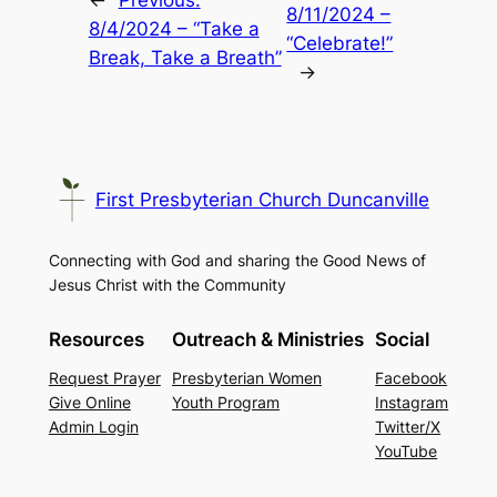
←
Previous:
8/11/2024 –
8/4/2024 – “Take a
“Celebrate!”
Break, Take a Breath”
→
First Presbyterian Church Duncanville
Connecting with God and sharing the Good News of
Jesus Christ with the Community
Resources
Outreach & Ministries
Social
Request Prayer
Presbyterian Women
Facebook
Give Online
Youth Program
Instagram
Admin Login
Twitter/X
YouTube