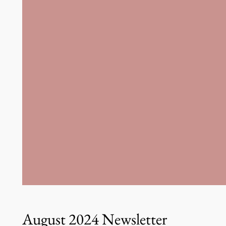
August 2024 Newsletter