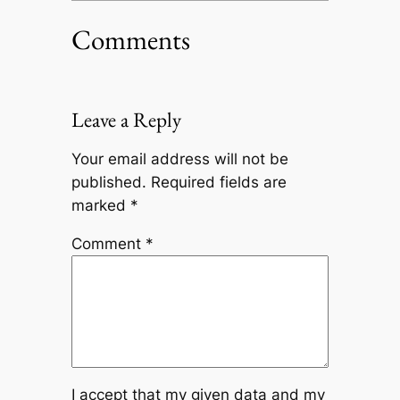
Comments
Leave a Reply
Your email address will not be
published.
Required fields are
marked
*
Comment
*
I accept that my given data and my