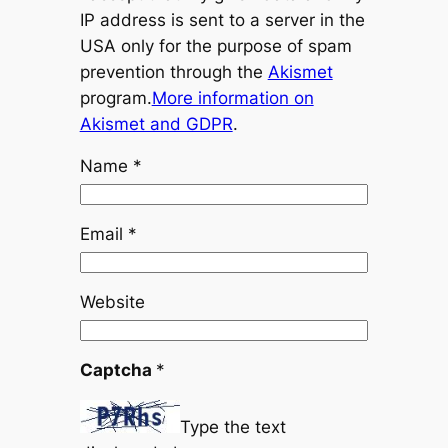
IP address is sent to a server in the
USA only for the purpose of spam
prevention through the
Akismet
program.
More information on
Akismet and GDPR
.
Name
*
Email
*
Website
Captcha
*
Type the text