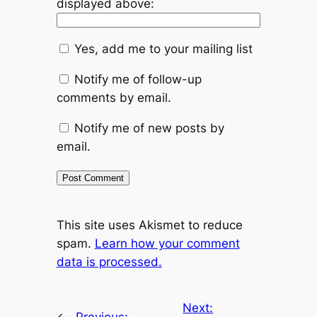
displayed above:
Yes, add me to your mailing list
Notify me of follow-up
comments by email.
Notify me of new posts by
email.
This site uses Akismet to reduce
spam.
Learn how your comment
data is processed.
Next: