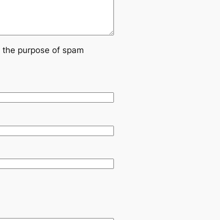
or the purpose of spam