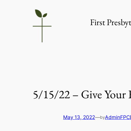
Skip
to
First Presb
content
5/15/22 – Give Your 
May 13, 2022
—
AdminFPC
by