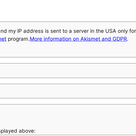
and my IP address is sent to a server in the USA only f
met
program.
More information on Akismet and GDPR
.
isplayed above: