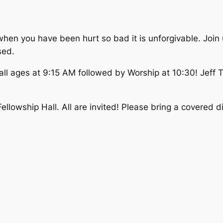
when you have been hurt so bad it is unforgivable. Join
sed.
 all ages at 9:15 AM followed by Worship at 10:30! Jeff
 Fellowship Hall. All are invited! Please bring a covered d