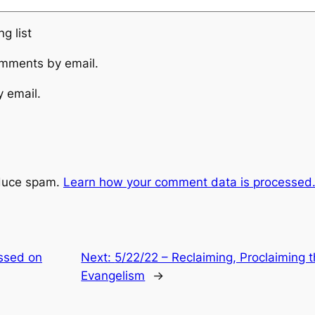
g list
omments by email.
y email.
educe spam.
Learn how your comment data is processed
essed on
Next:
5/22/22 – Reclaiming, Proclaiming 
Evangelism
→