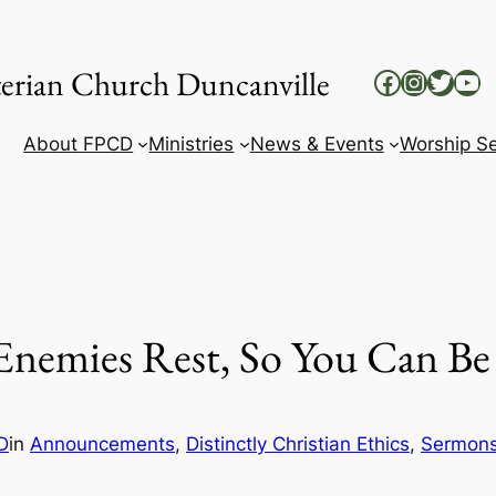
yterian Church Duncanville
Facebook
Instag
Twitt
Yo
About FPCD
Ministries
News & Events
Worship Se
Enemies Rest, So You Can Be 
D
in
Announcements
, 
Distinctly Christian Ethics
, 
Sermon