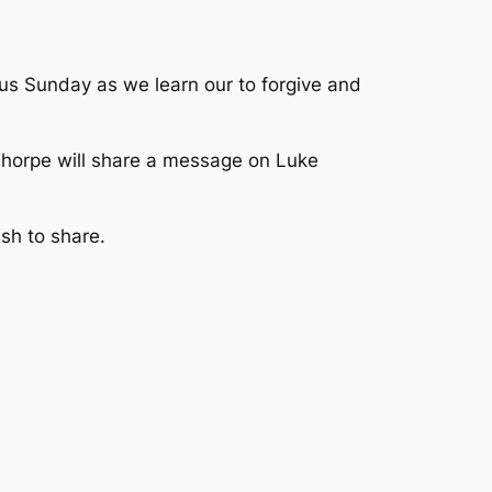
 us Sunday as we learn our to forgive and
 Thorpe will share a message on Luke
ish to share.