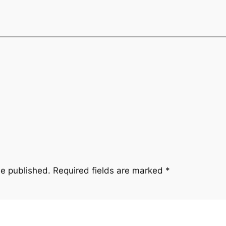
be published.
Required fields are marked
*