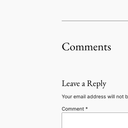
Comments
Leave a Reply
Your email address will not 
Comment
*