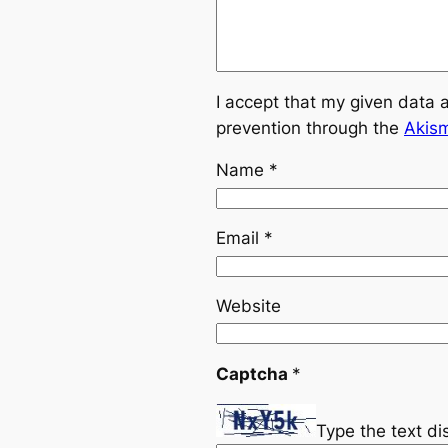
I accept that my given data 
prevention through the
Akis
Name
*
Email
*
Website
Captcha
*
Type the text d