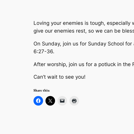
Loving your enemies is tough, especially 
give our enemies rest, so we can be bles
On Sunday, join us for Sunday School for
6:27-36.
After worship, join us for a potluck in the
Can’t wait to see you!
Share this: