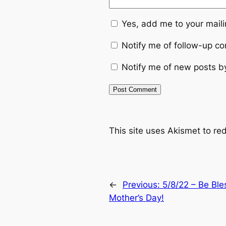
Yes, add me to your mailin
Notify me of follow-up c
Notify me of new posts b
This site uses Akismet to r
←
Previous:
5/8/22 – Be Bl
Mother’s Day!