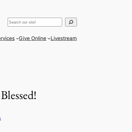
ram
er
uTube
Search
rvices
Give Online
Livestream
Blessed!
s