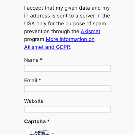
I accept that my given data and my
IP address is sent to a server in the
USA only for the purpose of spam
prevention through the
Akismet
program.
More information on
Akismet and GDPR
.
Name
*
Email
*
Website
Captcha
*