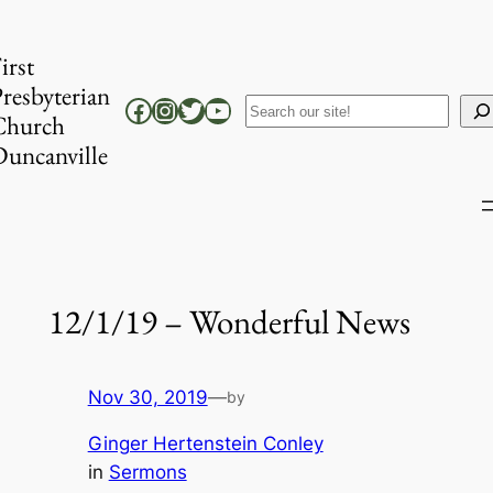
Skip
to
irst
content
resbyterian
Facebook
Instagram
Twitter
YouTube
Search
Church
uncanville
12/1/19 – Wonderful News
Nov 30, 2019
—
by
Ginger Hertenstein Conley
in
Sermons