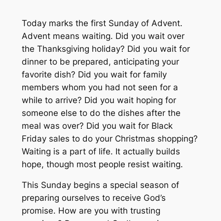
Today marks the first Sunday of Advent.
Advent means waiting. Did you wait over
the Thanksgiving holiday? Did you wait for
dinner to be prepared, anticipating your
favorite dish? Did you wait for family
members whom you had not seen for a
while to arrive? Did you wait hoping for
someone else to do the dishes after the
meal was over? Did you wait for Black
Friday sales to do your Christmas shopping?
Waiting is a part of life. It actually builds
hope, though most people resist waiting.
This Sunday begins a special season of
preparing ourselves to receive God’s
promise. How are you with trusting