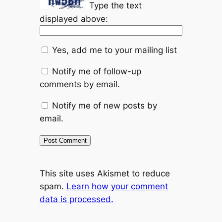
Type the text
displayed above:
Yes, add me to your mailing list
Notify me of follow-up
comments by email.
Notify me of new posts by
email.
This site uses Akismet to reduce
spam.
Learn how your comment
data is processed.