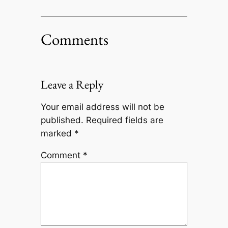
Comments
Leave a Reply
Your email address will not be
published.
Required fields are
marked
*
Comment
*