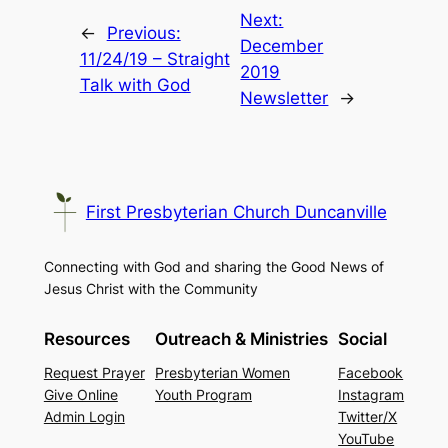
Next:
←
Previous:
December
11/24/19 – Straight
2019
Talk with God
Newsletter
→
First Presbyterian Church Duncanville
Connecting with God and sharing the Good News of
Jesus Christ with the Community
Resources
Outreach & Ministries
Social
Request Prayer
Presbyterian Women
Facebook
Give Online
Youth Program
Instagram
Admin Login
Twitter/X
YouTube