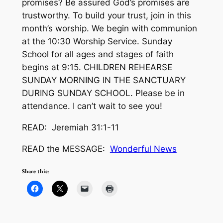
promises? Be assured God’s promises are
trustworthy. To build your trust, join in this
month’s worship. We begin with communion
at the 10:30 Worship Service. Sunday
School for all ages and stages of faith
begins at 9:15. CHILDREN REHEARSE
SUNDAY MORNING IN THE SANCTUARY
DURING SUNDAY SCHOOL. Please be in
attendance. I can’t wait to see you!
READ: Jeremiah 31:1-11
READ the MESSAGE:
Wonderful News
Share this: