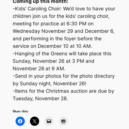
Coming up this month:
-Kids’ Caroling Choir: We’d love to have your
children join us for the kids’ caroling choir,
meeting for practice at 6:30 PM on
Wednesday November 29 and December 6,
and performing in the foyer before the
service on December 10 at 10 AM.
-Hanging of the Greens will take place this
Sunday, November 26 at 3 PM and
November 28 at 9 AM.
-Send in your photos for the photo directory
by Sunday night, November 26!
-Items for the Christmas auction are due by
Tuesday, November 28.
Share this: