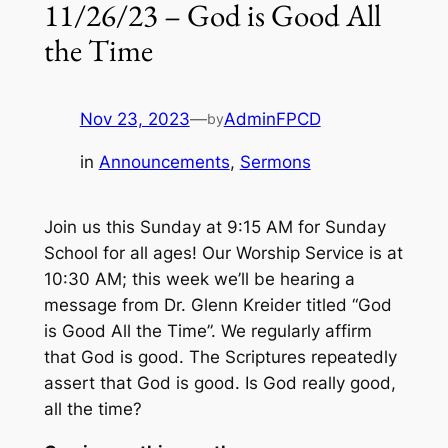
11/26/23 – God is Good All
the Time
Nov 23, 2023
—
AdminFPCD
by
in
Announcements
, 
Sermons
Join us this Sunday at 9:15 AM for Sunday
School for all ages! Our Worship Service is at
10:30 AM; this week we’ll be hearing a
message from Dr. Glenn Kreider titled “God
is Good All the Time”. We regularly affirm
that God is good. The Scriptures repeatedly
assert that God is good. Is God really good,
all the time?