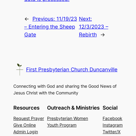
←
Previous:
11/19/23
Next:
– Entering the Sheep
12/3/2023 –
Gate
Rebirth
→
First Presbyterian Church Duncanville
Connecting with God and sharing the Good News of
Jesus Christ with the Community
Resources
Outreach & Ministries
Social
Request Prayer
Presbyterian Women
Facebook
Give Online
Youth Program
Instagram
Admin Login
Twitter/X