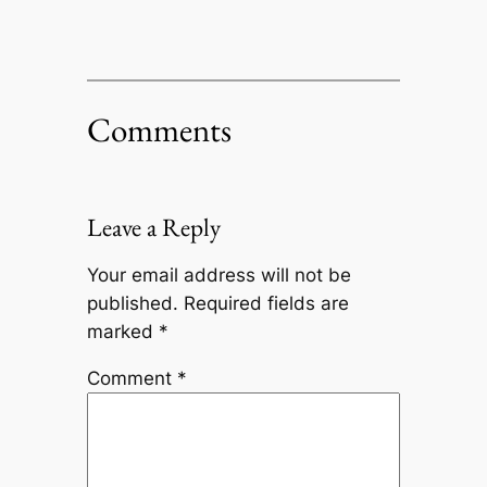
Comments
Leave a Reply
Your email address will not be
published.
Required fields are
marked
*
Comment
*