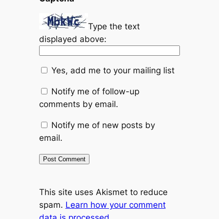
Type the text
displayed above:
Yes, add me to your mailing list
Notify me of follow-up
comments by email.
Notify me of new posts by
email.
This site uses Akismet to reduce
spam.
Learn how your comment
data is processed.