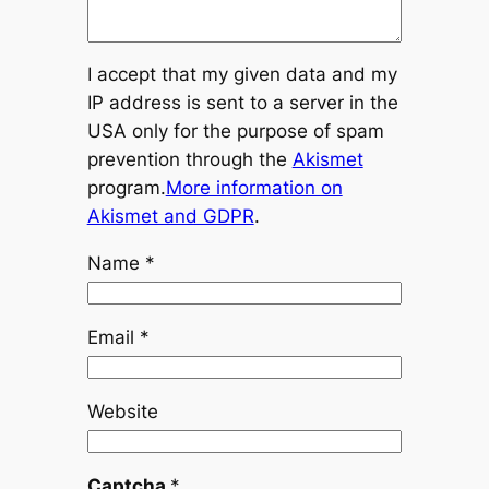
I accept that my given data and my
IP address is sent to a server in the
USA only for the purpose of spam
prevention through the
Akismet
program.
More information on
Akismet and GDPR
.
Name
*
Email
*
Website
Captcha
*