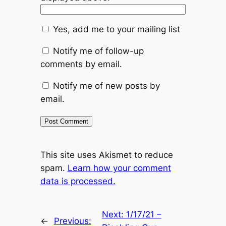
Yes, add me to your mailing list
Notify me of follow-up
comments by email.
Notify me of new posts by
email.
This site uses Akismet to reduce
spam.
Learn how your comment
data is processed.
Next:
1/17/21 –
←
Previous: