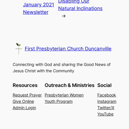
Disabling Our
January 2021
Natural Inclinations
Newsletter
→
First Presbyterian Church Duncanville
Connecting with God and sharing the Good News of
Jesus Christ with the Community
Resources
Outreach & Ministries
Social
Request Prayer
Presbyterian Women
Facebook
Give Online
Youth Program
Instagram
Admin Login
Twitter/X
YouTube