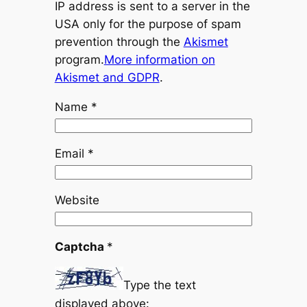
IP address is sent to a server in the
USA only for the purpose of spam
prevention through the
Akismet
program.
More information on
Akismet and GDPR
.
Name
*
Email
*
Website
Captcha
*
Type the text
displayed above: