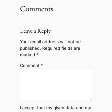
Comments
Leave a Reply
Your email address will not be
published.
Required fields are
marked
*
Comment
*
I accept that my given data and my