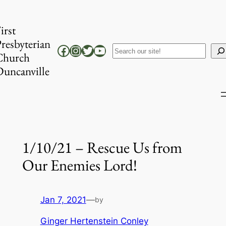
Skip
to
irst
content
resbyterian
Facebook
Instagram
Twitter
YouTube
Search
Church
uncanville
1/10/21 – Rescue Us from
Our Enemies Lord!
Jan 7, 2021
—
by
Ginger Hertenstein Conley