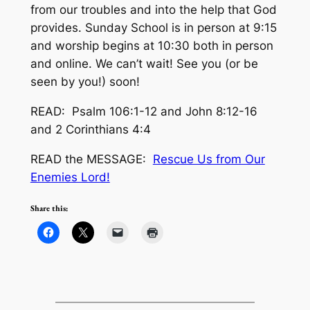
from our troubles and into the help that God
provides. Sunday School is in person at 9:15
and worship begins at 10:30 both in person
and online. We can’t wait! See you (or be
seen by you!) soon!
READ: Psalm 106:1-12 and John 8:12-16
and 2 Corinthians 4:4
READ the MESSAGE:
Rescue Us from Our
Enemies Lord!
Share this: