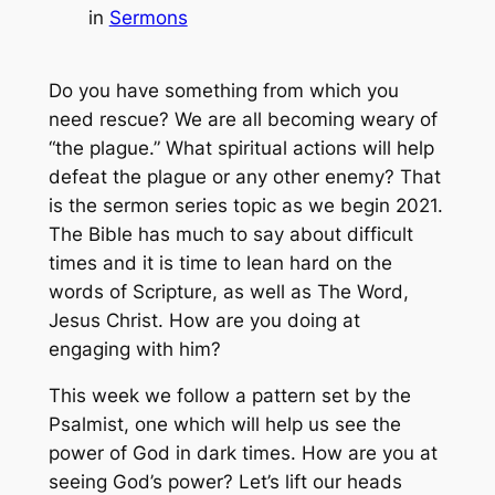
in
Sermons
Do you have something from which you
need rescue? We are all becoming weary of
“the plague.” What spiritual actions will help
defeat the plague or any other enemy? That
is the sermon series topic as we begin 2021.
The Bible has much to say about difficult
times and it is time to lean hard on the
words of Scripture, as well as The Word,
Jesus Christ. How are you doing at
engaging with him?
This week we follow a pattern set by the
Psalmist, one which will help us see the
power of God in dark times. How are you at
seeing God’s power? Let’s lift our heads