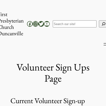
Skip
to
irst
content
resbyterian
Facebook
Instagram
Twitter
YouTube
Search
Church
uncanville
Volunteer Sign Ups
Page
Current Volunteer Sign-up