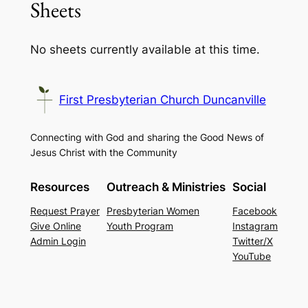
Sheets
No sheets currently available at this time.
First Presbyterian Church Duncanville
Connecting with God and sharing the Good News of
Jesus Christ with the Community
Resources
Outreach & Ministries
Social
Request Prayer
Presbyterian Women
Facebook
Give Online
Youth Program
Instagram
Admin Login
Twitter/X
YouTube