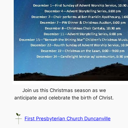
Join us this Christmas season as we
anticipate and celebrate the birth of Christ.
First Presbyterian Church Duncanville