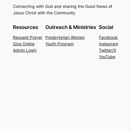
Connecting with God and sharing the Good News of
Jesus Christ with the Community
Resources
Outreach & Ministries
Social
Request Prayer
Presbyterian Women
Facebook
Give Online
Youth Program
Instagram
Admin Login
Twitter/X
YouTube