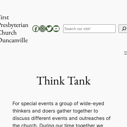
Skip
to
irst
content
resbyterian
Facebook
Instagram
Twitter
YouTube
Search
Church
uncanville
Think Tank
For special events a group of wide-eyed
thinkers and doers gather together to
discuss different events and outreaches of
the church. During our time together we