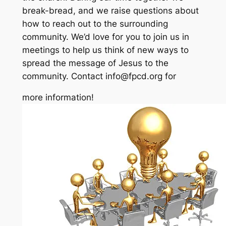
break-bread, and we raise questions about
how to reach out to the surrounding
community. We’d love for you to join us in
meetings to help us think of new ways to
spread the message of Jesus to the
community. Contact info@fpcd.org for
more information!