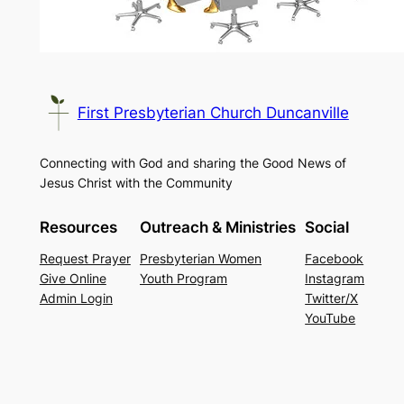
First Presbyterian Church Duncanville
Connecting with God and sharing the Good News of
Jesus Christ with the Community
Resources
Outreach & Ministries
Social
Request Prayer
Presbyterian Women
Facebook
Give Online
Youth Program
Instagram
Admin Login
Twitter/X
YouTube