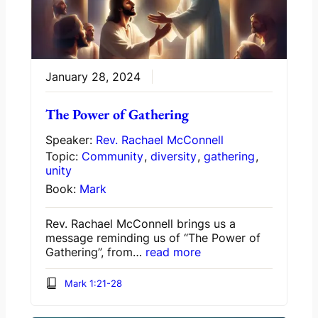
January 28, 2024
The Power of Gathering
Speaker:
Rev. Rachael McConnell
Topic:
Community
,
diversity
,
gathering
,
unity
Book:
Mark
Rev. Rachael McConnell brings us a
message reminding us of “The Power of
Gathering”, from…
read more
Mark 1:21-28