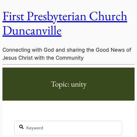
First Presbyterian Church
Duncanville
Connecting with God and sharing the Good News of
Jesus Christ with the Community