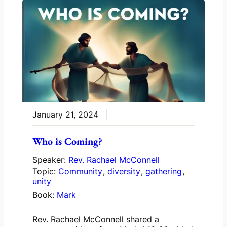
January 21, 2024
Who is Coming?
Speaker:
Rev. Rachael McConnell
Topic:
Community
,
diversity
,
gathering
,
unity
Book:
Mark
Rev. Rachael McConnell shared a