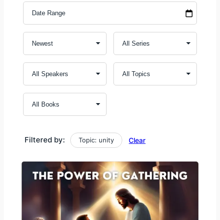
Filtered by:
Topic: unity
Clear