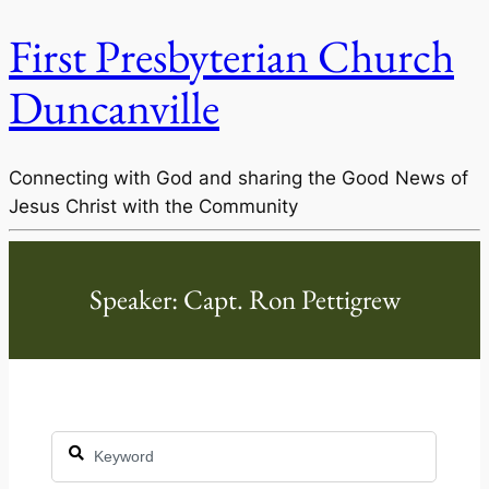
First Presbyterian Church
Duncanville
Connecting with God and sharing the Good News of
Jesus Christ with the Community