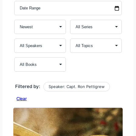
Filtered by:
Speaker: Capt. Ron Pettigrew
Clear