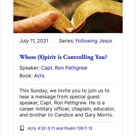
July 11, 2021
Series:
Following Jesus
Whose (S)pirit is Controlling You?
Speaker:
Capt. Ron Pettigrew
Book:
Acts
This Sunday, we invite you to join us to
hear a message from special guest
speaker, Capt. Ron Pettigrew. He is a
career military officer, chaplain, educator,
and brother to Candice and Gary Morris.
Acts 4:32-5:11 and Psalm 139:7-12