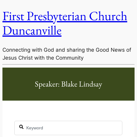
First Presbyterian Church
Duncanville
Connecting with God and sharing the Good News of
Jesus Christ with the Community