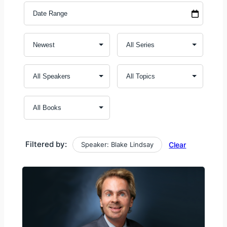
Filtered by:
Speaker: Blake Lindsay
Clear