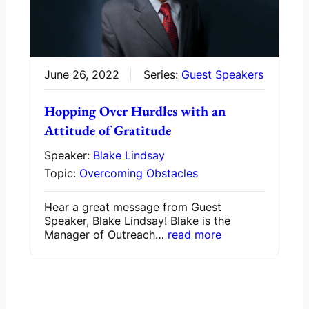
June 26, 2022
Series:
Guest Speakers
Hopping Over Hurdles with an
Attitude of Gratitude
Speaker:
Blake Lindsay
Topic:
Overcoming Obstacles
Hear a great message from Guest
Speaker, Blake Lindsay! Blake is the
Manager of Outreach…
read more